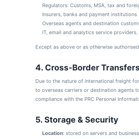
Regulators: Customs, MSA, tax and foreig
Insurers, banks and payment institutions 
Overseas agents and destination custom
IT, email and analytics service providers.
Except as above or as otherwise authorised 
4. Cross-Border Transfer
Due to the nature of international freight fo
to overseas carriers or destination agents 
compliance with the PRC Personal Informati
5. Storage & Security
Location
: stored on servers and business