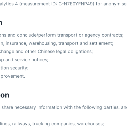
alytics 4 (measurement ID: G-N7E0YFNP49) for anonymised 
n
ions and conclude/perform transport or agency contracts;
n, insurance, warehousing, transport and settlement;
hange and other Chinese legal obligations;
up and service notices;
tion security;
improvement.
ion
 share necessary information with the following parties, an
irlines, railways, trucking companies, warehouses;