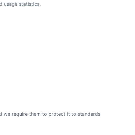
usage statistics.
d we require them to protect it to standards