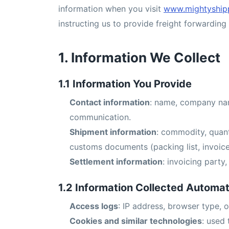
information when you visit
www.mightyship
instructing us to provide freight forwarding 
1. Information We Collect
1.1 Information You Provide
Contact information
: name, company nam
communication.
Shipment information
: commodity, quant
customs documents (packing list, invoice, 
Settlement information
: invoicing part
1.2 Information Collected Automat
Access logs
: IP address, browser type, o
Cookies and similar technologies
: used 