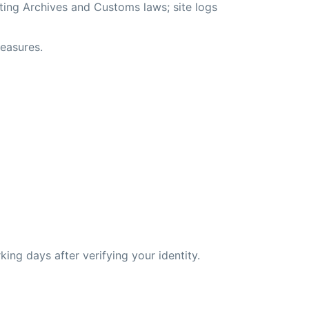
ting Archives and Customs laws; site logs
measures.
king days after verifying your identity.