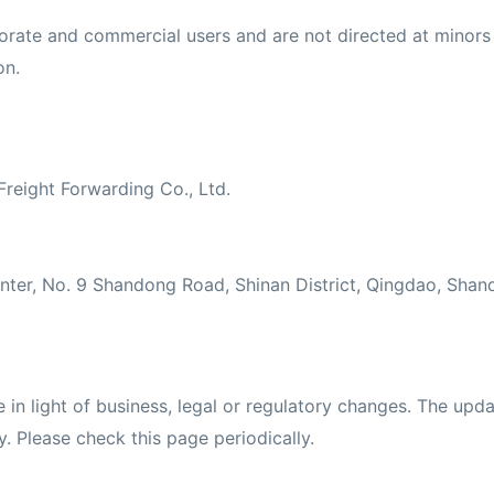
orate and commercial users and are not directed at minors u
on.
Freight Forwarding Co., Ltd.
nter, No. 9 Shandong Road, Shinan District, Qingdao, Sha
in light of business, legal or regulatory changes. The upda
y. Please check this page periodically.