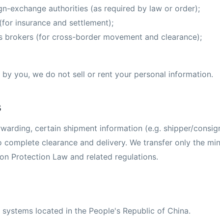
n-exchange authorities (as required by law or order);
(for insurance and settlement);
s brokers (for cross-border movement and clearance);
by you, we do not sell or rent your personal information.
s
rwarding, certain shipment information (e.g. shipper/consign
to complete clearance and delivery. We transfer only the m
on Protection Law and related regulations.
 systems located in the People's Republic of China.