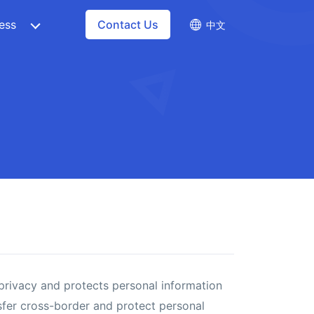
ess
Contact Us
中文
 privacy and protects personal information
nsfer cross-border and protect personal