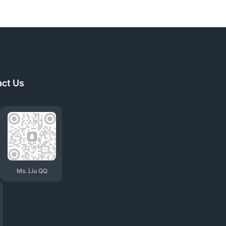
act Us
Ms. Liu QQ