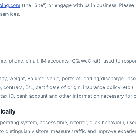
ping.com
(the "Site") or engage with us in business. Please 
services.
e, phone, email, IM accounts (QQ/WeChat), used to respon
ity, weight, volume, value, ports of loading/discharge, Inc
contract, B/L, certificate of origin, insurance policy, etc.).
y, tax ID, bank account and other information necessary for
ically
perating system, access time, referrer, click behaviour, use
to distinguish visitors, measure traffic and improve experi