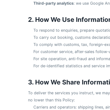
Third-party analytics
: we use Google An
2. How We Use Informatio
To respond to enquiries, prepare quotat
To carry out booking, customs declaratio
To comply with customs, tax, foreign-exc
For customer service, after-sales follow-
For site operation, anti-fraud and informa
For de-identified statistics and service 
3. How We Share Informat
To deliver the services you instruct, we may
no lower than this Policy:
Carriers and operators: shipping lines, a