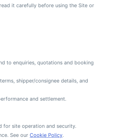
read it carefully before using the Site or
d to enquiries, quotations and booking
oterms, shipper/consignee details, and
 performance and settlement.
d for site operation and security.
ence. See our
Cookie Policy
.