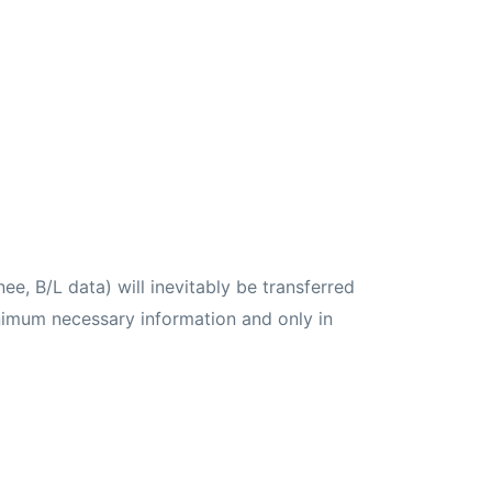
ee, B/L data) will inevitably be transferred
inimum necessary information and only in