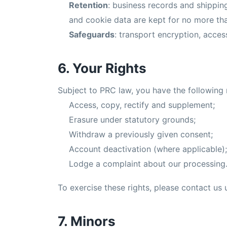
Retention
: business records and shippi
and cookie data are kept for no more th
Safeguards
: transport encryption, access
6. Your Rights
Subject to PRC law, you have the following 
Access, copy, rectify and supplement;
Erasure under statutory grounds;
Withdraw a previously given consent;
Account deactivation (where applicable);
Lodge a complaint about our processing
To exercise these rights, please contact us u
7. Minors