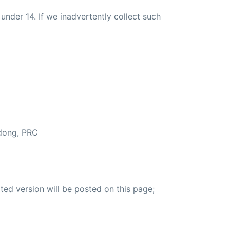
nder 14. If we inadvertently collect such
ndong, PRC
ted version will be posted on this page;