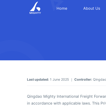
Home
About Us
Last updated:
1 June 2025 ｜
Controller:
Qingdao 
Qingdao Mighty International Freight Forwar
in accordance with applicable laws. This Pri