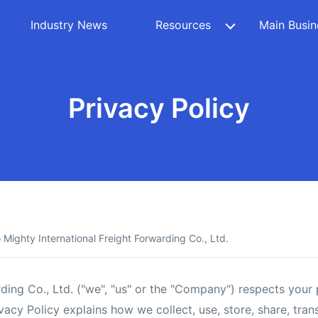
Industry News
Resources
Main Busin
Privacy Policy
Mighty International Freight Forwarding Co., Ltd.
ding Co., Ltd. ("we", "us" or the "Company") respects your
vacy Policy explains how we collect, use, store, share, tra