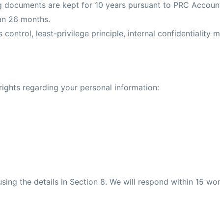
ng documents are kept for 10 years pursuant to PRC Accoun
an 26 months.
 control, least-privilege principle, internal confidentiality 
rights regarding your personal information:
.
sing the details in Section 8. We will respond within 15 wor