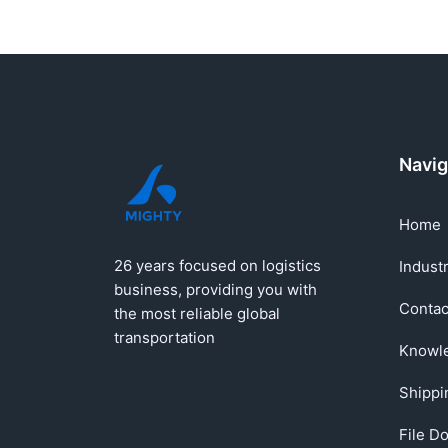
Navig
Home
26 years focused on logistics
Indust
business, providing you with
Contac
the most reliable global
transportation
Knowl
Shippi
File D