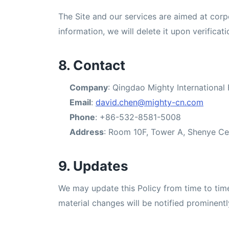
The Site and our services are aimed at corp
information, we will delete it upon verificati
8. Contact
Company
: Qingdao Mighty International 
Email
:
david.chen@mighty-cn.com
Phone
: +86-532-8581-5008
Address
: Room 10F, Tower A, Shenye Ce
9. Updates
We may update this Policy from time to time 
material changes will be notified prominentl