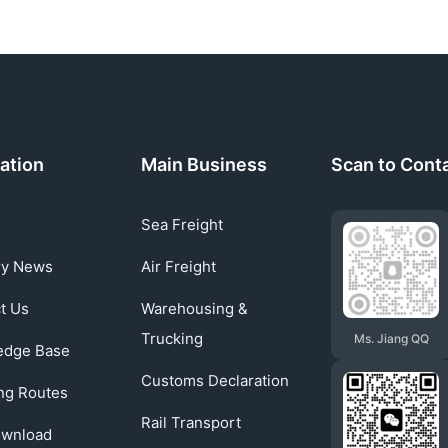
ation
Main Business
Scan to Cont
Sea Freight
ry News
Air Freight
t Us
Warehousing &
Trucking
Ms. Jiang QQ
edge Base
Customs Declaration
ng Routes
Rail Transport
ownload