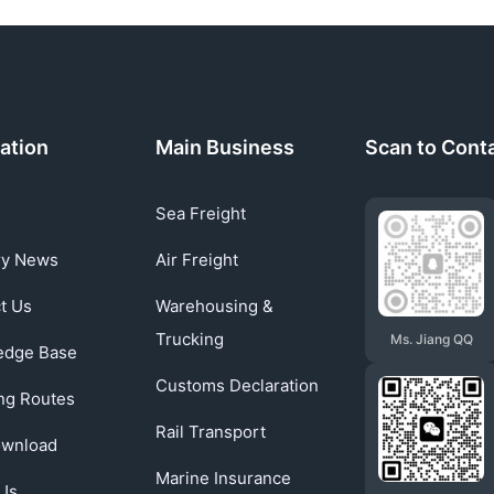
ation
Main Business
Scan to Cont
Sea Freight
ry News
Air Freight
t Us
Warehousing &
Trucking
Ms. Jiang QQ
edge Base
Customs Declaration
ng Routes
Rail Transport
ownload
Marine Insurance
Us