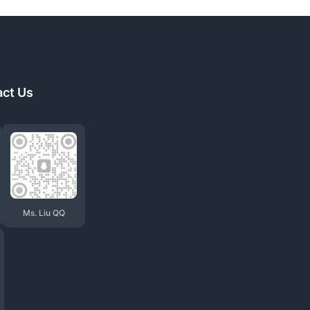
act Us
Ms. Liu QQ