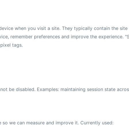
evice when you visit a site. They typically contain the site
evice, remember preferences and improve the experience. "S
pixel tags.
annot be disabled. Examples: maintaining session state acr
e so we can measure and improve it. Currently used: