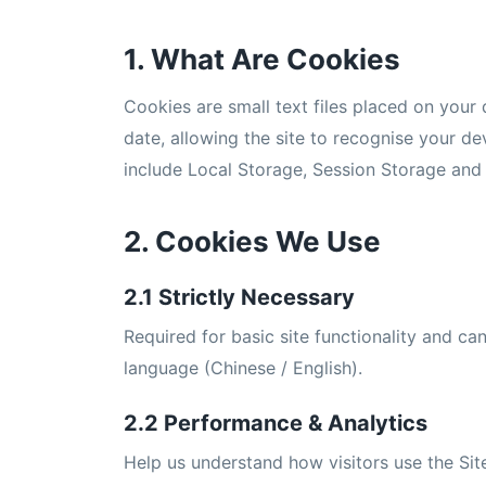
1. What Are Cookies
Cookies are small text files placed on your d
date, allowing the site to recognise your d
include Local Storage, Session Storage and 
2. Cookies We Use
2.1 Strictly Necessary
Required for basic site functionality and c
language (Chinese / English).
2.2 Performance & Analytics
Help us understand how visitors use the Sit