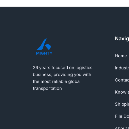
Navig
Home
26 years focused on logistics
Indust
business, providing you with
Contac
the most reliable global
transportation
Knowl
Shippi
File D
About 