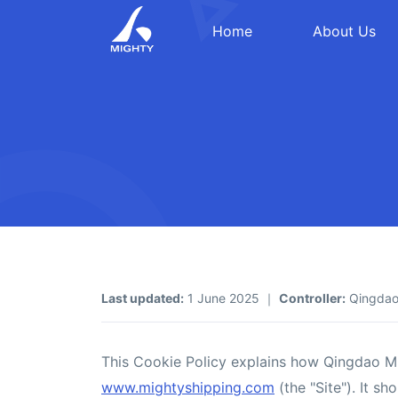
Home
About Us
Last updated:
1 June 2025 ｜
Controller:
Qingdao 
This Cookie Policy explains how Qingdao Mig
www.mightyshipping.com
(the "Site"). It s