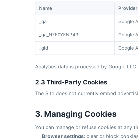
Name
Provider
_ga
Google A
_ga_N7E0YFNP49
Google A
_gid
Google A
Analytics data is processed by Google LLC
2.3 Third-Party Cookies
The Site does not currently embed advertisin
3. Managing Cookies
You can manage or refuse cookies at any ti
Browser settings
: clear or block cookies