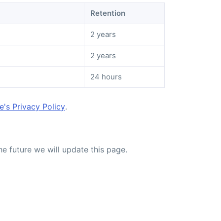
Retention
2 years
2 years
24 hours
's Privacy Policy
.
he future we will update this page.