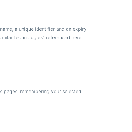
 name, a unique identifier and an expiry
imilar technologies" referenced here
oss pages, remembering your selected