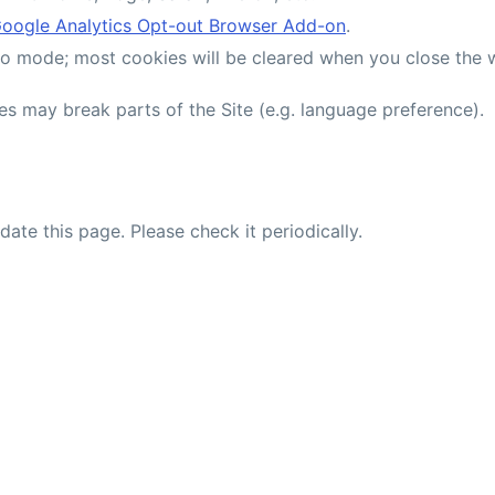
oogle Analytics Opt-out Browser Add-on
.
ito mode; most cookies will be cleared when you close the
es may break parts of the Site (e.g. language preference).
te this page. Please check it periodically.