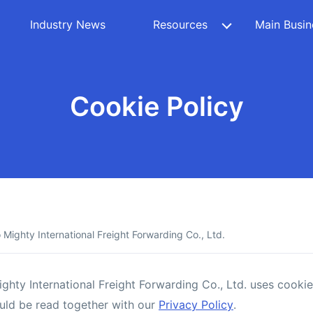
Industry News
Resources
Main Busin
Cookie Policy
Mighty International Freight Forwarding Co., Ltd.
hty International Freight Forwarding Co., Ltd. uses cookie
hould be read together with our
Privacy Policy
.