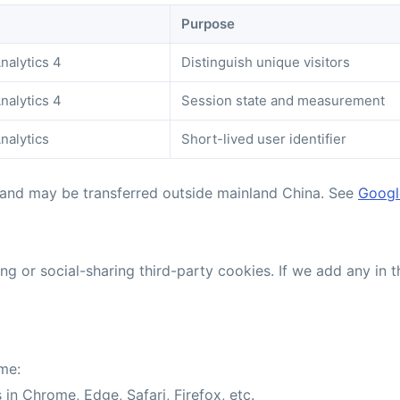
Purpose
nalytics 4
Distinguish unique visitors
nalytics 4
Session state and measurement
nalytics
Short-lived user identifier
 and may be transferred outside mainland China. See
Google
g or social-sharing third-party cookies. If we add any in t
me:
 in Chrome, Edge, Safari, Firefox, etc.