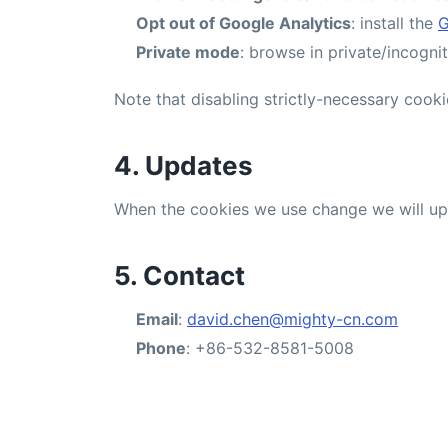
Opt out of Google Analytics
: install the
G
Private mode
: browse in private/incogn
Note that disabling strictly-necessary cooki
4. Updates
When the cookies we use change we will upda
5. Contact
Email
:
david.chen@mighty-cn.com
Phone
: +86-532-8581-5008