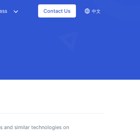
ess
Contact Us
中文
s and similar technologies on