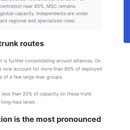
ncentration near 85%. MSC remains
global capacity. Independents are under
rd regional and specialized roles.
 trunk routes
 is further consolidating around alliances. On
rks now account for more than 80% of deployed
 of a few large liner groups.
less than 20% of capacity on these trunk
 long-haul lanes.
tion is the most pronounced