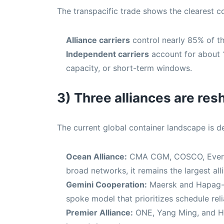
The transpacific trade shows the clearest c
Alliance carriers
control nearly 85% of t
Independent carriers
account for about 1
capacity, or short-term windows.
3) Three alliances are re
The current global container landscape is de
Ocean Alliance:
CMA CGM, COSCO, Evergr
broad networks, it remains the largest all
Gemini Cooperation:
Maersk and Hapag-L
spoke model that prioritizes schedule relia
Premier Alliance:
ONE, Yang Ming, and HM