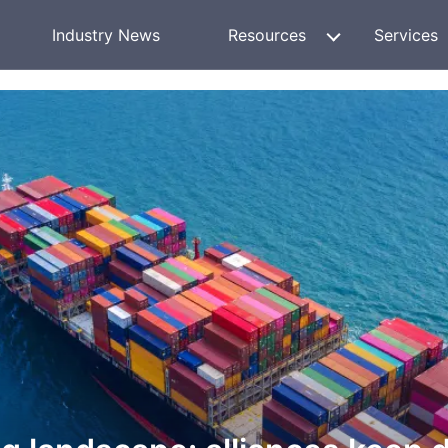
Industry News
Resources
Services