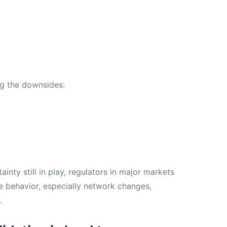
ng the downsides:
nty still in play, regulators in major markets
e behavior, especially network changes,
.