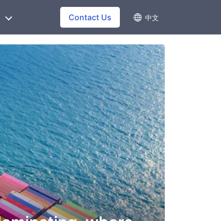
Contact Us
中文