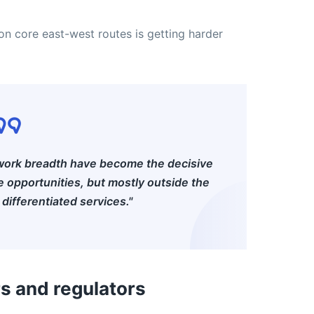
n core east-west routes is getting harder
twork breadth have become the decisive
ve opportunities, but mostly outside the
differentiated services."
rs and regulators