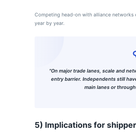
Competing head-on with alliance networks o
year by year.
"On major trade lanes, scale and ne
entry barrier. Independents still ha
main lanes or through 
5) Implications for shippe