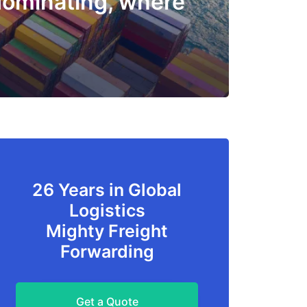
dominating, where
26 Years in Global
Logistics
Mighty Freight
Forwarding
Get a Quote