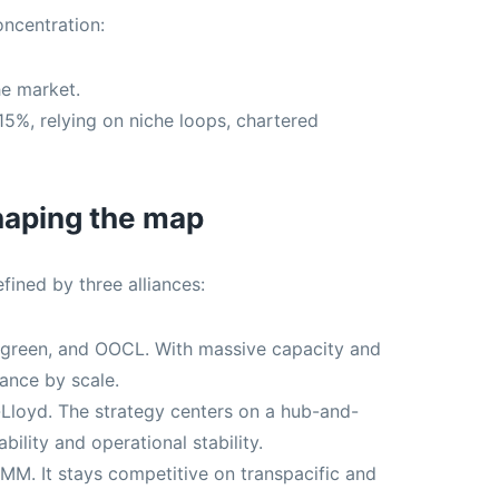
oncentration:
he market.
5%, relying on niche loops, chartered
shaping the map
fined by three alliances:
een, and OOCL. With massive capacity and
iance by scale.
loyd. The strategy centers on a hub-and-
bility and operational stability.
M. It stays competitive on transpacific and