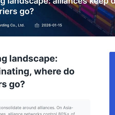
g landscape: alliances keep 
riers go?
rding Co., Ltd.
2026-01-15
ng landscape:
inating, where do
rs go?
onsolidate around alliances. On Asia-
anes, alliance networks control 80%+ of