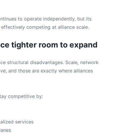
inues to operate independently, but its
effectively competing at alliance scale.
ace tighter room to expand
ace structural disadvantages. Scale, network
ive, and those are exactly where alliances
tay competitive by:
alized services
lanes