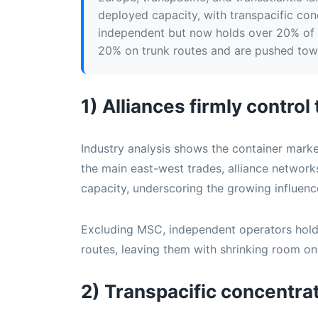
deployed capacity, with transpacific co
independent but now holds over 20% of 
20% on trunk routes and are pushed towa
1) Alliances firmly control
Industry analysis shows the container market
the main east-west trades, alliance netwo
capacity, underscoring the growing influence
Excluding MSC, independent operators hold 
routes, leaving them with shrinking room on
2) Transpacific concentra