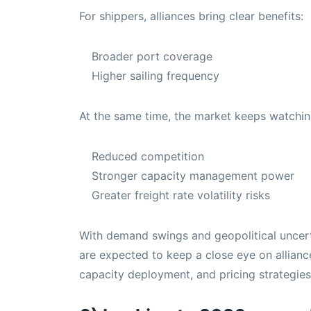
For shippers, alliances bring clear benefits:
Broader port coverage
Higher sailing frequency
At the same time, the market keeps watchi
Reduced competition
Stronger capacity management power
Greater freight rate volatility risks
With demand swings and geopolitical uncertai
are expected to keep a close eye on allianc
capacity deployment, and pricing strategies