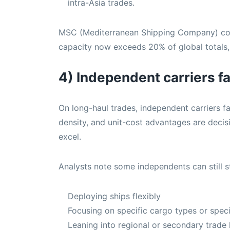
intra-Asia trades.
MSC (Mediterranean Shipping Company) cont
capacity now exceeds 20% of global totals, 
4) Independent carriers f
On long-haul trades, independent carriers f
density, and unit-cost advantages are decis
excel.
Analysts note some independents can still s
Deploying ships flexibly
Focusing on specific cargo types or speci
Leaning into regional or secondary trade 