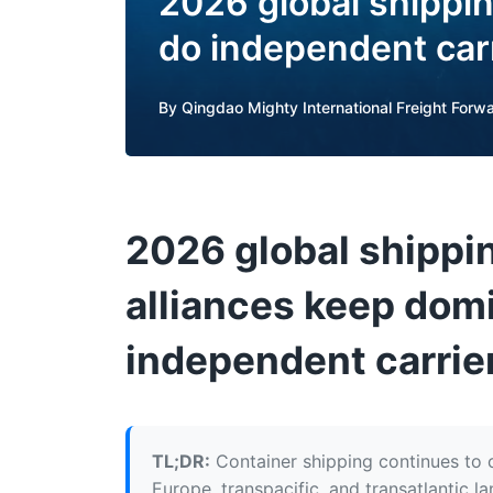
2026 global shippin
do independent car
By
Qingdao Mighty International Freight Forwa
2026 global shippi
alliances keep dom
independent carrie
TL;DR:
Container shipping continues to c
Europe, transpacific, and transatlantic l