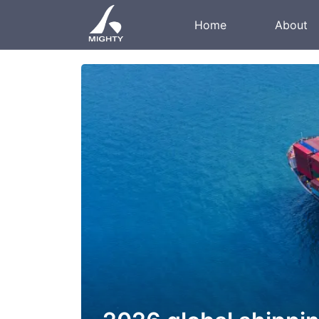
Home
About