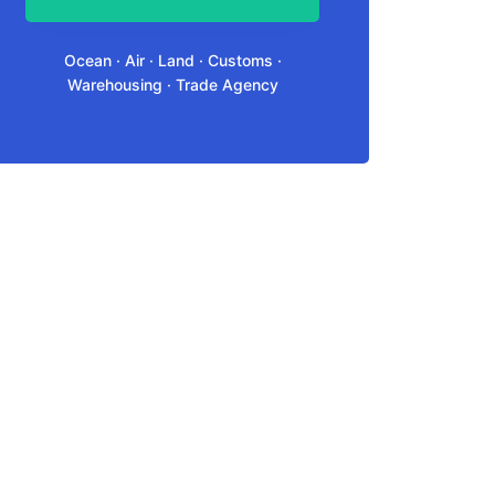
Ocean · Air · Land · Customs ·
Warehousing · Trade Agency